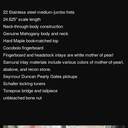
22 Stainless steel medium-jumbo frets
24.625″ scale length
Neck-through-body construction
Genuine Mahogany body and neck
Hard Maple bookmatched top
Cocobolo fingerboard
Fingerboard and headstock inlays are white mother of pearl
Samurai inlay materials include various colors of mother-of-pearl,
abalone, and recon stone.
Seymour Duncan Pearly Gates pickups
Schaller locking tuners
Tonepros bridge and tailpiece
unbleached bone nut