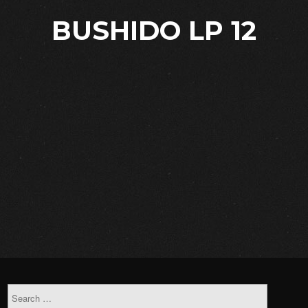
BUSHIDO LP 12