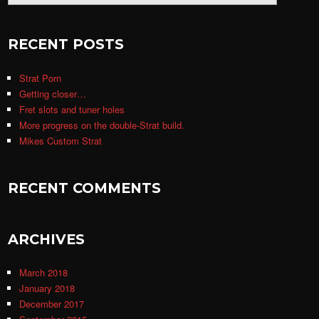
RECENT POSTS
Strat Porn
Getting closer…
Fret slots and tuner holes
More progress on the double-Strat build.
Mikes Custom Strat
RECENT COMMENTS
ARCHIVES
March 2018
January 2018
December 2017