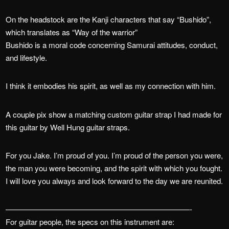
On the headstock are the Kanji characters that say “Bushido”,
which translates as “Way of the warrior”
Bushido is a moral code concerning Samurai attitudes, conduct,
and lifestyle.
I think it embodies his spirit, as well as my connection with him.
A couple pix show a matching custom guitar strap I had made for
this guitar by Well Hung guitar straps.
For you Jake. I’m proud of you. I’m proud of the person you were,
the man you were becoming, and the spirit with which you fought.
I will love you always and look forward to the day we are reunited.
————————————————————————-
For guitar people, the specs on this instrument are: