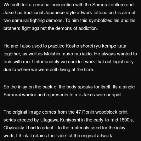
We both felt a personal connection with the Samurai culture and
Jake had traditional Japanese style artwork tattood on his arm of
two samurai fighting demons. To him this symbolized his and his
brothers fight against the demons of addiction.
He and I also used to practice Kosho shorei ryu kempo kata
together, as well as Meishin muso ryu iaido. He always wanted to
train with me. Unfortunately we couldn’t work that out logistically
due to where we were both living at the time.
So the inlay on the back of the body speaks for itself. Its a single
Samurai warrior and represents to me Jakes warrior spirit.
The original image comes from the 47 Ronin woodblock print
series created by Utagawa Kuniyoshi in the early-to-mid 1800’s.
Obviously I had to adapt it to the materials used for the inlay
work, I think it retains the “vibe” of the original artwork