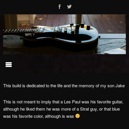
This build is dedicated to the life and the memory of my son Jake
This is not meant to imply that a Les Paul was his favorite guitar,
although he liked them he was more of a Strat guy, or that blue
was his favorite color, although is was