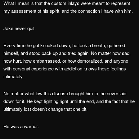
What I mean is that the custom inlays were meant to represent
my assessment of his spirit, and the connection I have with him.
Jake never quit.
Every time he got knocked down, he took a breath, gathered
himself, and stood back up and tried again. No matter how sad,
how hurt, how embarrassed, or how demoralized, and anyone
with personal experience with addiction knows these feelings
intimately.
No matter what low this disease brought him to, he never laid
down for it. He kept fighting right until the end, and the fact that he
ultimately lost doesn’t change that one bit.
He was a warrior.