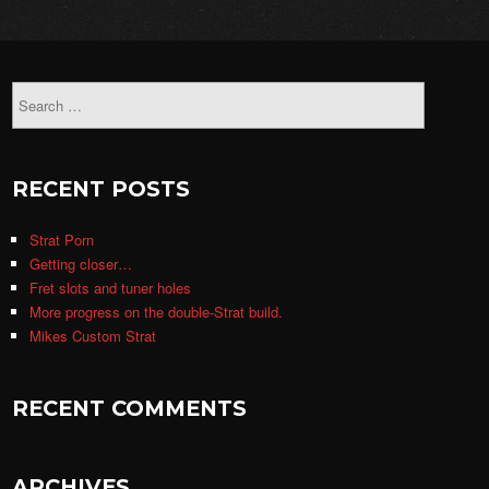
RECENT POSTS
Strat Porn
Getting closer…
Fret slots and tuner holes
More progress on the double-Strat build.
Mikes Custom Strat
RECENT COMMENTS
ARCHIVES