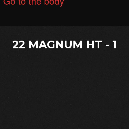
Go to the body
22 MAGNUM HT - 1