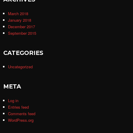
March 2018
January 2018
December 2017
September 2015
CATEGORIES
Uncategorized
META
Log in
Entries feed
Comments feed
WordPress.org