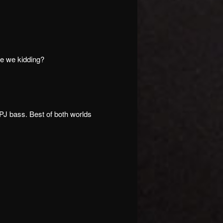
re we kidding?
 PJ bass. Best of both worlds