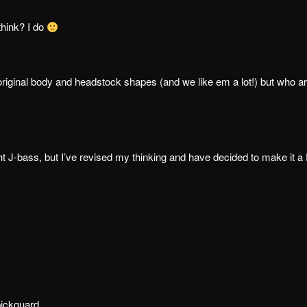
think? I do
original body and headstock shapes (and we like em a lot!) but who a
ght J-bass, but I’ve revised my thinking and have decided to make it a
pickguard