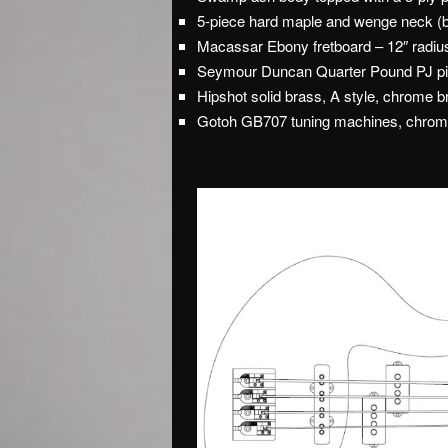
5-piece hard maple and wenge neck (bo
Macassar Ebony fretboard – 12″ radiu
Seymour Duncan Quarter Pound PJ pi
Hipshot solid brass, A style, chrome b
Gotoh GB707 tuning machines, chro