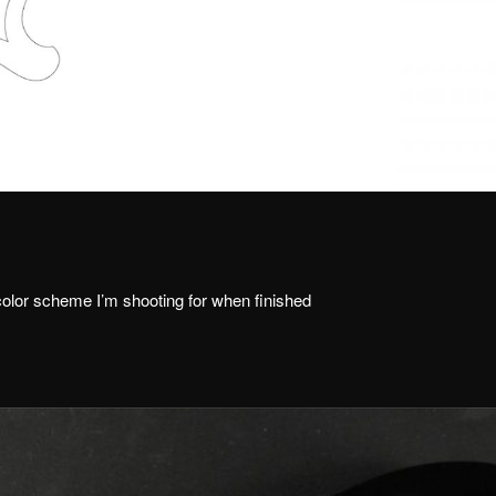
 color scheme I’m shooting for when finished