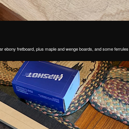
r ebony fretboard, plus maple and wenge boards, and some ferrules