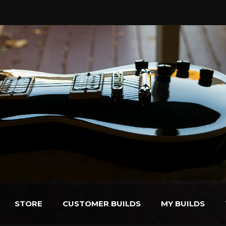
STORE
CUSTOMER BUILDS
MY BUILDS