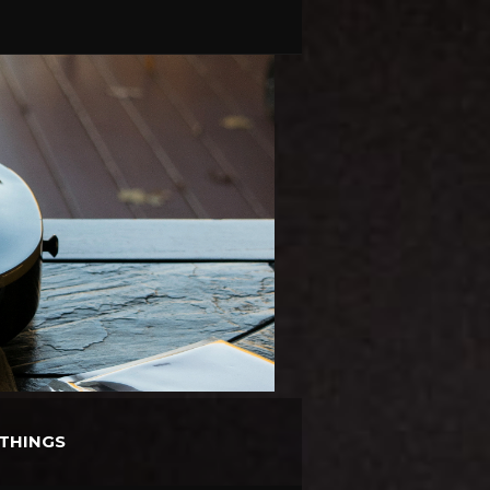
THINGS