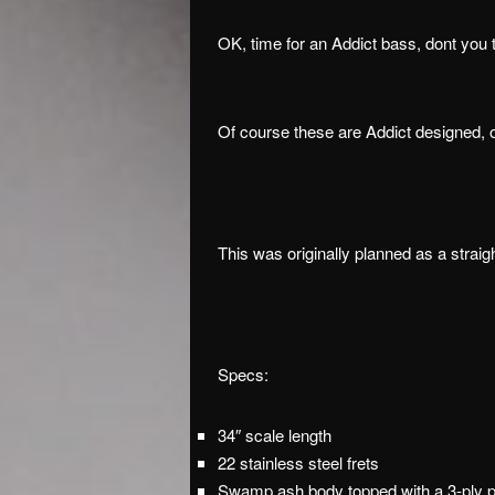
OK, time for an Addict bass, dont you 
Of course these are Addict designed, 
This was originally planned as a strai
Specs:
34″ scale length
22 stainless steel frets
Swamp ash body topped with a 3-ply 