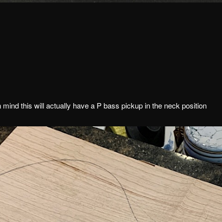
ind this will actually have a P bass pickup in the neck position