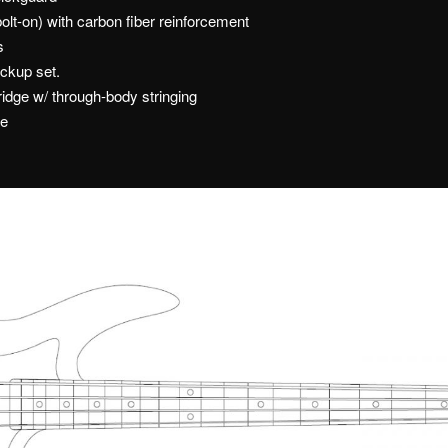
lt-on) with carbon fiber reinforcement
s
ckup set.
ridge w/ through-body stringing
me