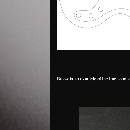
Below is an example of the traditional