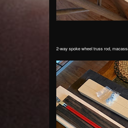
2-way spoke wheel truss rod, macassa