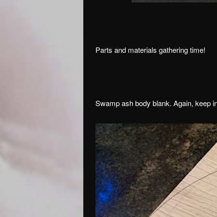
Parts and materials gathering time!
Swamp ash body blank. Again, keep in m